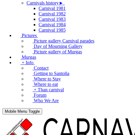
Carnivals history►
Carnival 1981
Carnival 1982
Carnival 1983
Carnival 1984
Carnival 1985
Pictures
Picture gallery Carnival parades
Day of Mourning Gallery
Picture gallery of Murgas
Murgas
+ Info
Contact
Getting to Santoña
Where to Stay
Where to eat
+ Than carnival
Forum
Who We Are
Mobile Menu Toggle