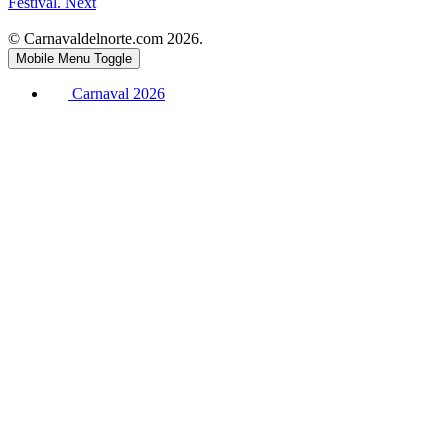
Festival.
Next
© Carnavaldelnorte.com 2026.
Mobile Menu Toggle
Carnaval 2026