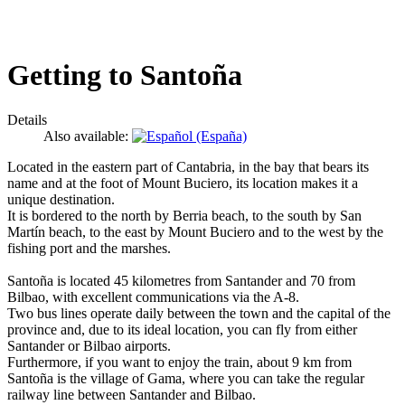
Getting to Santoña
Details
Also available:
Located in the eastern part of Cantabria, in the bay that bears its
name and at the foot of Mount Buciero, its location makes it a
unique destination.
It is bordered to the north by Berria beach, to the south by San
Martín beach, to the east by Mount Buciero and to the west by the
fishing port and the marshes.
Santoña is located 45 kilometres from Santander and 70 from
Bilbao, with excellent communications via the A-8.
Two bus lines operate daily between the town and the capital of the
province and, due to its ideal location, you can fly from either
Santander or Bilbao airports.
Furthermore, if you want to enjoy the train, about 9 km from
Santoña is the village of Gama, where you can take the regular
railway line between Santander and Bilbao.