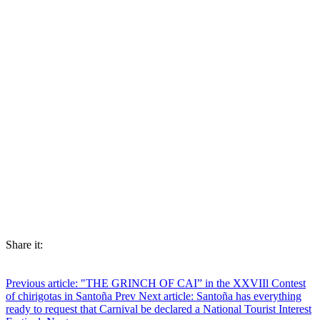
Share it:
Previous article: "THE GRINCH OF CAI” in the XXVIIl Contest
of chirigotas in Santoña
Prev
Next article: Santoña has everything
ready to request that Carnival be declared a National Tourist Interest