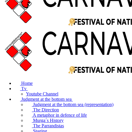
Home
Tv
Youtube Channel
Judgment at the bottom sea
Judgment at the bottom sea (representation)
The Direction
A metaphor in defence of life
Murga´s History
The Parrandistas
Staging