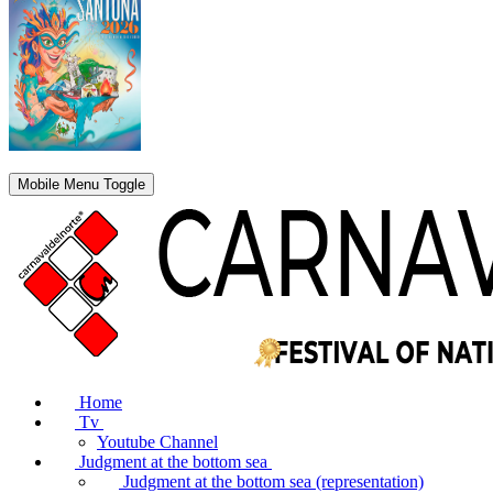
Mobile Menu Toggle
Home
Tv
Youtube Channel
Judgment at the bottom sea
Judgment at the bottom sea (representation)