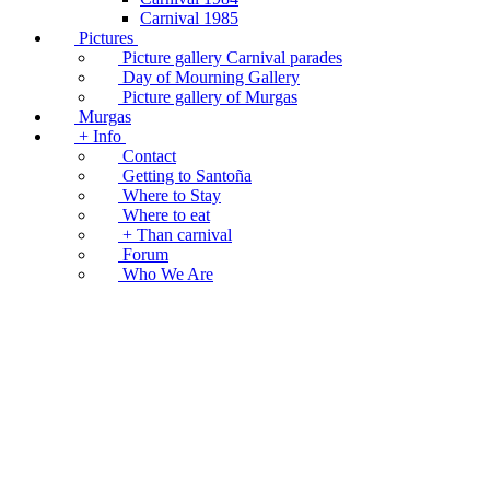
Carnival 1985
Pictures
Picture gallery Carnival parades
Day of Mourning Gallery
Picture gallery of Murgas
Murgas
+ Info
Contact
Getting to Santoña
Where to Stay
Where to eat
+ Than carnival
Forum
Who We Are