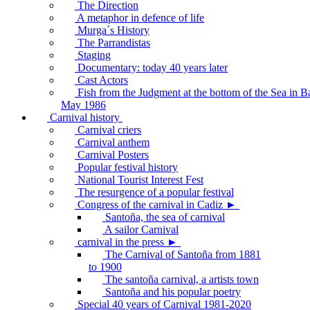
The Direction
A metaphor in defence of life
Murga´s History
The Parrandistas
Staging
Documentary: today 40 years later
Cast Actors
Fish from the Judgment at the bottom of the Sea in B
May 1986
Carnival history
Carnival criers
Carnival anthem
Carnival Posters
Popular festival history
National Tourist Interest Fest
The resurgence of a popular festival
Congress of the carnival in Cadiz ►
Santoña, the sea of carnival
A sailor Carnival
carnival in the press ►
The Carnival of Santoña from 1881
to 1900
The santoña carnival, a artists town
Santoña and his popular poetry
Special 40 years of Carnival 1981-2020