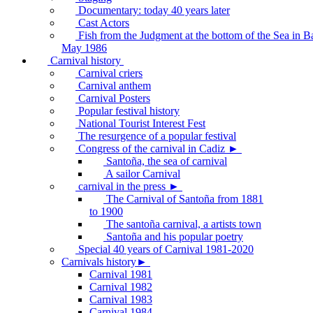
Documentary: today 40 years later
Cast Actors
Fish from the Judgment at the bottom of the Sea in B
May 1986
Carnival history
Carnival criers
Carnival anthem
Carnival Posters
Popular festival history
National Tourist Interest Fest
The resurgence of a popular festival
Congress of the carnival in Cadiz ►
Santoña, the sea of carnival
A sailor Carnival
carnival in the press ►
The Carnival of Santoña from 1881
to 1900
The santoña carnival, a artists town
Santoña and his popular poetry
Special 40 years of Carnival 1981-2020
Carnivals history►
Carnival 1981
Carnival 1982
Carnival 1983
Carnival 1984