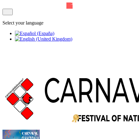
Select your language