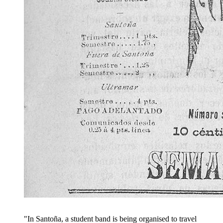
"In Santoña, a student band is being organised to travel