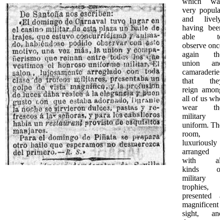
which wa
very popula
and lively
having bee
able t
observe onc
again th
union an
camaraderie
that the
reign amon
all of us wh
wear th
military
uniform. Th
room,
luxuriously
arranged
with al
kinds o
military
trophies,
presented 
magnificent
sight, an