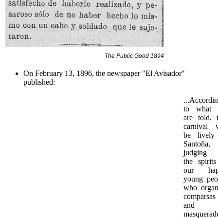
The Public Good 1894
On February 13, 1896, the newspaper "El Avisador"
published:
...Accordi
to what
are told, t
carnival w
be lively
Santoña,
judging
the spirits
our hap
young peo
who organ
comparsas
and
masquerade