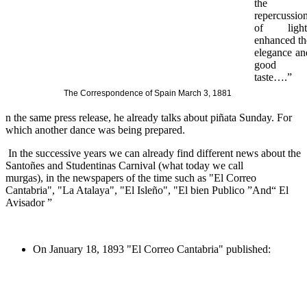
the
repercussio
of light
enhanced th
elegance an
good
taste….”
The Correspondence of Spain March 3, 1881
n the same press release, he already talks about piñata Sunday.
For
which another dance was being prepared.
In the successive years we can already find different news about the
Santoñes and Studentinas Carnival (what today we call
murgas), in the newspapers of the time such as "El Correo
Cantabria", "La Atalaya", "El Isleño", "El bien Publico ”And“ El
Avisador ”
On January 18, 1893 "El Correo Cantabria" published: