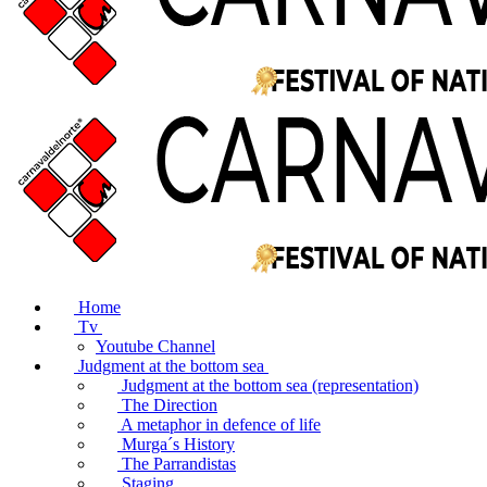
Home
Tv
Youtube Channel
Judgment at the bottom sea
Judgment at the bottom sea (representation)
The Direction
A metaphor in defence of life
Murga´s History
The Parrandistas
Staging