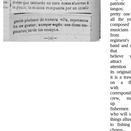
patriotic
tangos; 
pretty one
all the ye
composed
musicians
from t
regiment's
band and 
that 
believe w
attract
attention 
its original
it is a tra
on a fl
with i
correspond
crew, m
up 
fishermen
who will s
things allu
to fishing
chorus...