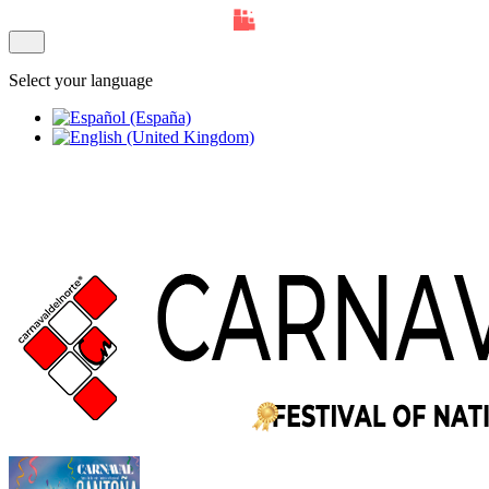
Select your language