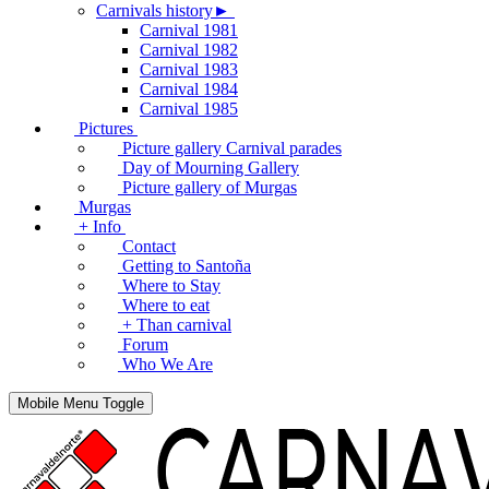
Carnivals history►
Carnival 1981
Carnival 1982
Carnival 1983
Carnival 1984
Carnival 1985
Pictures
Picture gallery Carnival parades
Day of Mourning Gallery
Picture gallery of Murgas
Murgas
+ Info
Contact
Getting to Santoña
Where to Stay
Where to eat
+ Than carnival
Forum
Who We Are
Mobile Menu Toggle