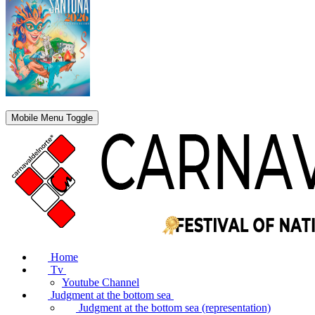
Mobile Menu Toggle
Home
Tv
Youtube Channel
Judgment at the bottom sea
Judgment at the bottom sea (representation)