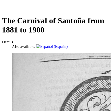
The Carnival of Santoña from
1881 to 1900
Details
Also available: