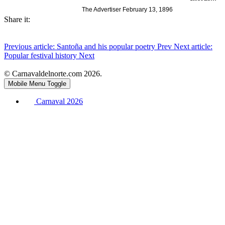
The Advertiser February 13, 1896
Share it:
Previous article: Santoña and his popular poetry
Prev
Next article:
Popular festival history
Next
© Carnavaldelnorte.com 2026.
Mobile Menu Toggle
Carnaval 2026