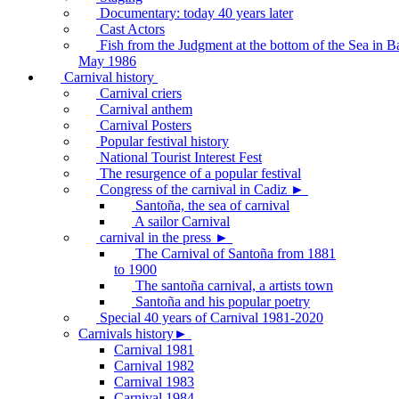
Documentary: today 40 years later
Cast Actors
Fish from the Judgment at the bottom of the Sea in B
May 1986
Carnival history
Carnival criers
Carnival anthem
Carnival Posters
Popular festival history
National Tourist Interest Fest
The resurgence of a popular festival
Congress of the carnival in Cadiz ►
Santoña, the sea of carnival
A sailor Carnival
carnival in the press ►
The Carnival of Santoña from 1881
to 1900
The santoña carnival, a artists town
Santoña and his popular poetry
Special 40 years of Carnival 1981-2020
Carnivals history►
Carnival 1981
Carnival 1982
Carnival 1983
Carnival 1984