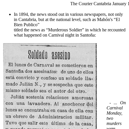
The Courier Cantabria January 
In 1894, the news stood out in various newspapers, not only
in Cantabria, but at the national level, such as Mahón's “El
Bien Publico”
titled the news as “Murderous Soldier” in which he recounted
what happened on Carnival night in Santoña:
- ... On
Carnival
Monday,
two
murders
were