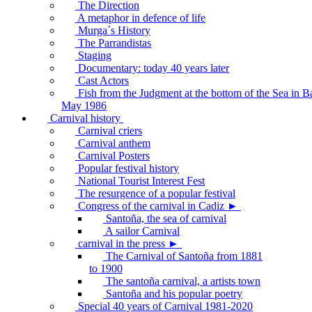
The Direction
A metaphor in defence of life
Murga´s History
The Parrandistas
Staging
Documentary: today 40 years later
Cast Actors
Fish from the Judgment at the bottom of the Sea in B
May 1986
Carnival history
Carnival criers
Carnival anthem
Carnival Posters
Popular festival history
National Tourist Interest Fest
The resurgence of a popular festival
Congress of the carnival in Cadiz ►
Santoña, the sea of carnival
A sailor Carnival
carnival in the press ►
The Carnival of Santoña from 1881
to 1900
The santoña carnival, a artists town
Santoña and his popular poetry
Special 40 years of Carnival 1981-2020