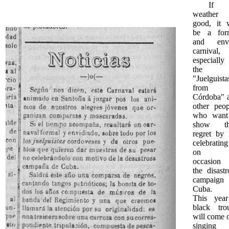
If t
weather
good, it w
be a for
and env
carnival,
especially
the
"Juelguista
from
Córdoba" 
other peop
who want
show th
regret by 
celebrating
on t
occasion
the disastr
campaign
Cuba.
This yea
black tro
will come o
singing