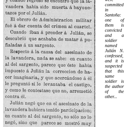
committed
in
Santoña:
one of
them is
convicted
and a
soldier
named
Julián N.
confessed,
and it is
suspected
that this
same
soldier is
the author
of the
other
...