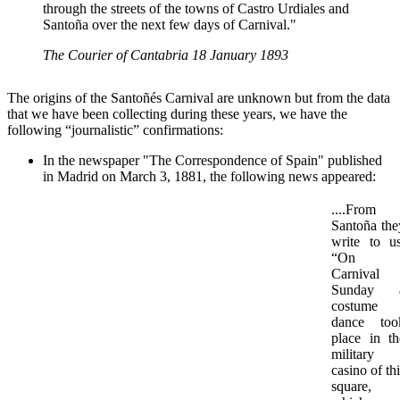
through the streets of the towns of Castro Urdiales and
Santoña over the next few days of Carnival."
The Courier of Cantabria 18 January 1893
The origins of the Santoñés Carnival are unknown but from the data
that we have been collecting during these years, we have the
following “journalistic” confirmations:
In the newspaper "The Correspondence of Spain" published
in Madrid on March 3, 1881, the following news appeared:
....From
Santoña the
write to us
“On
Carnival
Sunday 
costume
dance too
place in th
military
casino of th
square,