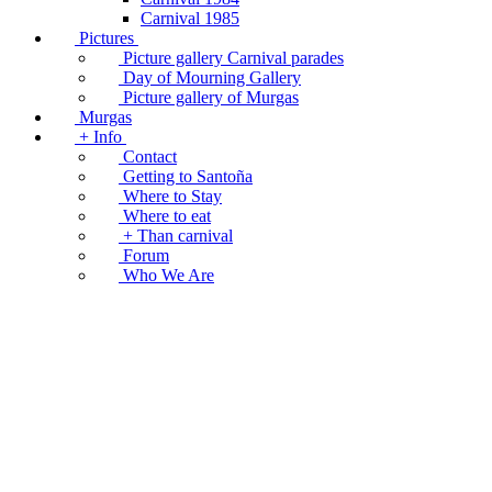
Carnival 1985
Pictures
Picture gallery Carnival parades
Day of Mourning Gallery
Picture gallery of Murgas
Murgas
+ Info
Contact
Getting to Santoña
Where to Stay
Where to eat
+ Than carnival
Forum
Who We Are