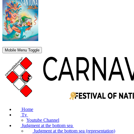
Mobile Menu Toggle
Home
Tv
Youtube Channel
Judgment at the bottom sea
Judgment at the bottom sea (representation)