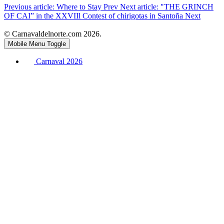
Previous article: Where to Stay
Prev
Next article: "THE GRINCH
OF CAI” in the XXVIIl Contest of chirigotas in Santoña
Next
© Carnavaldelnorte.com 2026.
Mobile Menu Toggle
Carnaval 2026