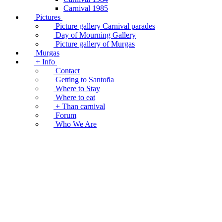
Carnival 1985
Pictures
Picture gallery Carnival parades
Day of Mourning Gallery
Picture gallery of Murgas
Murgas
+ Info
Contact
Getting to Santoña
Where to Stay
Where to eat
+ Than carnival
Forum
Who We Are