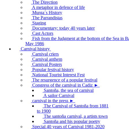
The Direction
A metaphor in defence of life
Murga´s History
The Parrandistas
Staging
Documentary: today 40 years later
Cast Actors
Fish from the Judgment at the bottom of the Sea in B
May 1986
Carnival history
Carnival criers
Carnival anthem
Carnival Posters
Popular festival history
National Tourist Interest Fest
The resurgence of a popular festival
Congress of the carnival in Cadiz ►
Santoña, the sea of carnival
A sailor Carnival
carnival in the press ►
The Carnival of Santoña from 1881
to 1900
The santoña carnival, a artists town
Santoña and his popular poetry
Special 40 years of Carnival 1981-2020