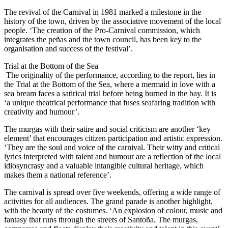
The revival of the Carnival in 1981 marked a milestone in the
history of the town, driven by the associative movement of the local
people. ‘The creation of the Pro-Carnival commission, which
integrates the peñas and the town council, has been key to the
organisation and success of the festival’.
Trial at the Bottom of the Sea
The originality of the performance, according to the report, lies in
the Trial at the Bottom of the Sea, where a mermaid in love with a
sea bream faces a satirical trial before being burned in the bay. It is
‘a unique theatrical performance that fuses seafaring tradition with
creativity and humour’.
The murgas with their satire and social criticism are another ‘key
element’ that encourages citizen participation and artistic expression.
‘They are the soul and voice of the carnival. Their witty and critical
lyrics interpreted with talent and humour are a reflection of the local
idiosyncrasy and a valuable intangible cultural heritage, which
makes them a national reference’.
The carnival is spread over five weekends, offering a wide range of
activities for all audiences. The grand parade is another highlight,
with the beauty of the costumes. ‘An explosion of colour, music and
fantasy that runs through the streets of Santoña. The murgas,