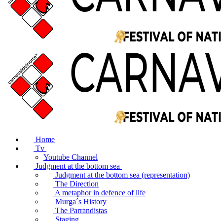
Home
Tv
Youtube Channel
Judgment at the bottom sea
Judgment at the bottom sea (representation)
The Direction
A metaphor in defence of life
Murga´s History
The Parrandistas
Staging