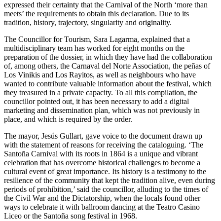
expressed their certainty that the Carnival of the North ‘more than
meets’ the requirements to obtain this declaration. Due to its
tradition, history, trajectory, singularity and originality.
The Councillor for Tourism, Sara Lagarma, explained that a
multidisciplinary team has worked for eight months on the
preparation of the dossier, in which they have had the collaboration
of, among others, the Carnaval del Norte Association, the peñas of
Los Vinikis and Los Rayitos, as well as neighbours who have
wanted to contribute valuable information about the festival, which
they treasured in a private capacity. To all this compilation, the
councillor pointed out, it has been necessary to add a digital
marketing and dissemination plan, which was not previously in
place, and which is required by the order.
The mayor, Jesús Gullart, gave voice to the document drawn up
with the statement of reasons for receiving the cataloguing. ‘The
Santoña Carnival with its roots in 1864 is a unique and vibrant
celebration that has overcome historical challenges to become a
cultural event of great importance. Its history is a testimony to the
resilience of the community that kept the tradition alive, even during
periods of prohibition,’ said the councillor, alluding to the times of
the Civil War and the Dictatorship, when the locals found other
ways to celebrate it with ballroom dancing at the Teatro Casino
Liceo or the Santoña song festival in 1968.