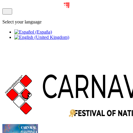
Select your language