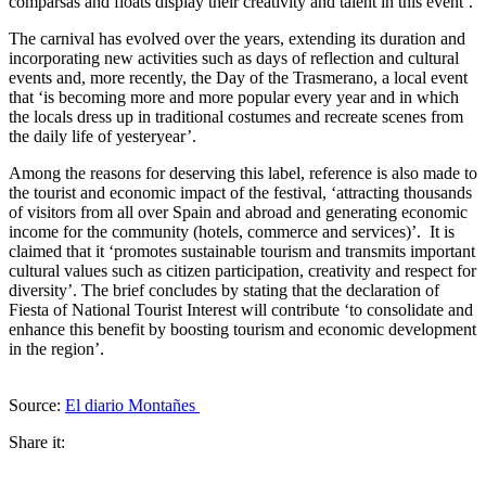
comparsas and floats display their creativity and talent in this event’.
The carnival has evolved over the years, extending its duration and
incorporating new activities such as days of reflection and cultural
events and, more recently, the Day of the Trasmerano, a local event
that ‘is becoming more and more popular every year and in which
the locals dress up in traditional costumes and recreate scenes from
the daily life of yesteryear’.
Among the reasons for deserving this label, reference is also made to
the tourist and economic impact of the festival, ‘attracting thousands
of visitors from all over Spain and abroad and generating economic
income for the community (hotels, commerce and services)’. It is
claimed that it ‘promotes sustainable tourism and transmits important
cultural values such as citizen participation, creativity and respect for
diversity’. The brief concludes by stating that the declaration of
Fiesta of National Tourist Interest will contribute ‘to consolidate and
enhance this benefit by boosting tourism and economic development
in the region’.
Source:
El diario Montañes
Share it: