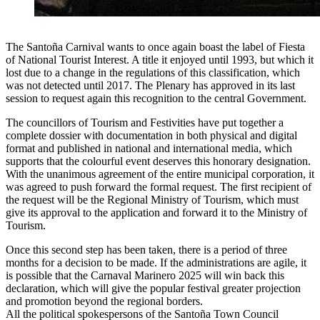
The Santoña Carnival wants to once again boast the label of Fiesta
of National Tourist Interest. A title it enjoyed until 1993, but which it
lost due to a change in the regulations of this classification, which
was not detected until 2017. The Plenary has approved in its last
session to request again this recognition to the central Government.
The councillors of Tourism and Festivities have put together a
complete dossier with documentation in both physical and digital
format and published in national and international media, which
supports that the colourful event deserves this honorary designation.
With the unanimous agreement of the entire municipal corporation, it
was agreed to push forward the formal request. The first recipient of
the request will be the Regional Ministry of Tourism, which must
give its approval to the application and forward it to the Ministry of
Tourism.
Once this second step has been taken, there is a period of three
months for a decision to be made. If the administrations are agile, it
is possible that the Carnaval Marinero 2025 will win back this
declaration, which will give the popular festival greater projection
and promotion beyond the regional borders.
All the political spokespersons of the Santoña Town Council