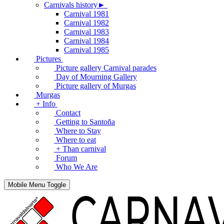
Carnivals history►
Carnival 1981
Carnival 1982
Carnival 1983
Carnival 1984
Carnival 1985
Pictures
Picture gallery Carnival parades
Day of Mourning Gallery
Picture gallery of Murgas
Murgas
+ Info
Contact
Getting to Santoña
Where to Stay
Where to eat
+ Than carnival
Forum
Who We Are
Mobile Menu Toggle