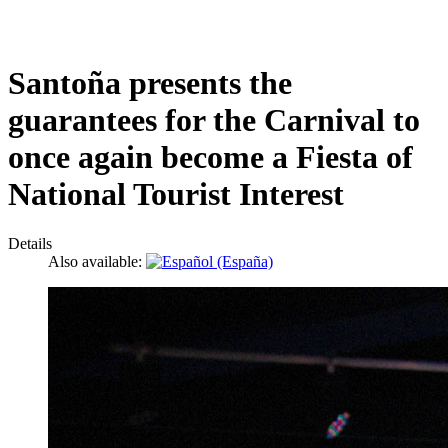
Santoña presents the
guarantees for the Carnival to
once again become a Fiesta of
National Tourist Interest
Details
Also available: