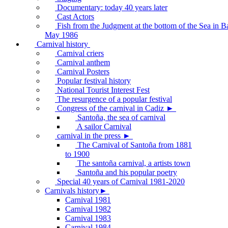
Documentary: today 40 years later
Cast Actors
Fish from the Judgment at the bottom of the Sea in B
May 1986
Carnival history
Carnival criers
Carnival anthem
Carnival Posters
Popular festival history
National Tourist Interest Fest
The resurgence of a popular festival
Congress of the carnival in Cadiz ►
Santoña, the sea of carnival
A sailor Carnival
carnival in the press ►
The Carnival of Santoña from 1881
to 1900
The santoña carnival, a artists town
Santoña and his popular poetry
Special 40 years of Carnival 1981-2020
Carnivals history►
Carnival 1981
Carnival 1982
Carnival 1983
Carnival 1984